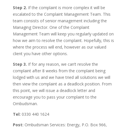
Step 2.
If the complaint is more complex it will be
escalated to the Complaint Management Team. This
team consists of senior management including the
Managing Director. One of the Complaint
Management Team will keep you regularly updated on
how we aim to resolve the complaint. Hopefully, this is
where the process will end, however as our valued
client you have other options.
Step 3.
If for any reason, we can’t resolve the
complaint after 8 weeks from the complaint being
lodged with us and we have tried all solutions we will
then view the complaint as a deadlock position. From
this point, we will issue a deadlock letter and
encourage you to pass your complaint to the
Ombudsman.
Tel:
0330 440 1624
Post:
Ombudsman Services: Energy, P.O. Box 966,