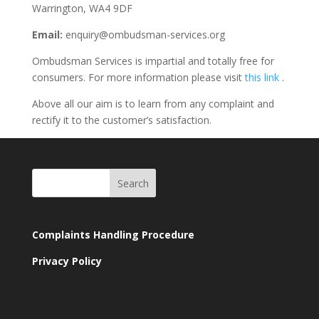
Warrington, WA4 9DF
Email:
enquiry@ombudsman-services.org
Ombudsman Services is impartial and totally free for
consumers. For more information please visit
this link
.
Above all our aim is to learn from any complaint and
rectify it to the customer’s satisfaction.
Complaints Handling Procedure
Privacy Policy