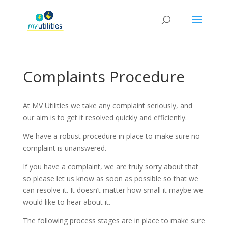
Complaints Procedure
At MV Utilities we take any complaint seriously, and
our aim is to get it resolved quickly and efficiently.
We have a robust procedure in place to make sure no
complaint is unanswered.
If you have a complaint, we are truly sorry about that
so please let us know as soon as possible so that we
can resolve it. It doesn’t matter how small it maybe we
would like to hear about it.
The following process stages are in place to make sure