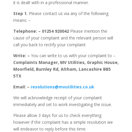
it is dealt with in a professional manner.
Step 1.
Please contact us via any of the following
means: –
Telephone: –
01254 920042
Please mention the
cause of your complaint and the relevant person will
call you back to rectify your complaint
Write: –
You can write to us with your complaint to –
Complaints Manager, MV Utilities, Graphic House,
Moorfield, Burnley Rd, Altham, Lancashire BB5
5TX
Email: –
resolutions@mvutilities.co.uk
We will acknowledge receipt of your complaint
immediately and set to work investigating the issue.
Please allow 3 days for us to check everything
however if the complaint has a simple resolution we
will endeavor to reply before this time.